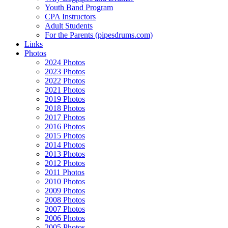
Youth Band Program
CPA Instructors
Adult Students
For the Parents (pipesdrums.com)
Links
Photos
2024 Photos
2023 Photos
2022 Photos
2021 Photos
2019 Photos
2018 Photos
2017 Photos
2016 Photos
2015 Photos
2014 Photos
2013 Photos
2012 Photos
2011 Photos
2010 Photos
2009 Photos
2008 Photos
2007 Photos
2006 Photos
2005 Photos