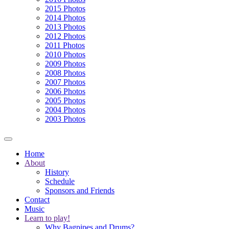
2015 Photos
2014 Photos
2013 Photos
2012 Photos
2011 Photos
2010 Photos
2009 Photos
2008 Photos
2007 Photos
2006 Photos
2005 Photos
2004 Photos
2003 Photos
Home
About
History
Schedule
Sponsors and Friends
Contact
Music
Learn to play!
Why Bagpipes and Drums?