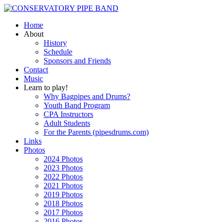
Home
About
History
Schedule
Sponsors and Friends
Contact
Music
Learn to play!
Why Bagpipes and Drums?
Youth Band Program
CPA Instructors
Adult Students
For the Parents (pipesdrums.com)
Links
Photos
2024 Photos
2023 Photos
2022 Photos
2021 Photos
2019 Photos
2018 Photos
2017 Photos
2016 Photos