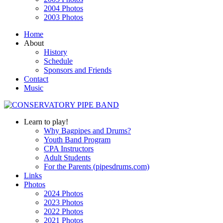
2004 Photos
2003 Photos
Home
About
History
Schedule
Sponsors and Friends
Contact
Music
Learn to play!
Why Bagpipes and Drums?
Youth Band Program
CPA Instructors
Adult Students
For the Parents (pipesdrums.com)
Links
Photos
2024 Photos
2023 Photos
2022 Photos
2021 Photos