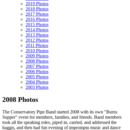
2019 Photos
2018 Photos
2017 Photos
2016 Photos
2015 Photos
2014 Photos
2013 Photos
2012 Photos
2011 Photos
2010 Photos
2009 Photos
2008 Photos
2007 Photos
2006 Photos
2005 Photos
2004 Photos
2003 Photos
2008 Photos
The Conservatory Pipe Band started 2008 with its own "Burns
Supper" event for members, families, and friends. Band members
took all the speaking roles, piped in, carried, and addressed the
haggis, and then had fun evening of impromptu music and dance